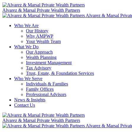
Skip
to
Alvarez & Marsal Private Wealth Partners
content
Alvarez & Marsal Privat
Who We Are
Our History
Why AMPWP
Your Wealth Team
What We Do
Our Approach
Wealth Planning
Investment Management
Tax Advisory
Trust, Estate, & Foundation Services
Who We Serve
Individuals & Families
Family Offices
Professional Advisors
News & Insights
Contact Us
Alvarez & Marsal Private Wealth Partners
Alvarez & Marsal Privat