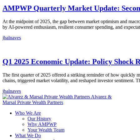
AMPWP Quarterly Market Update: Second 
At the midpoint of 2025, the gap between market optimism and macroec
by AI-powered enthusiasm, resilient consumer spending, and expectat
jbalnaves
Q1 2025 Economic Update: Policy Shock 
The first quarter of 2025 offered a striking reminder of how quickly
chains, triggered market volatility, and reshaped investor sentiment.
jbalnaves
Alvarez &
Marsal Private Wealth Partners
Who We Are
Our History
Why AMPWP
Your Wealth Team
What We Do