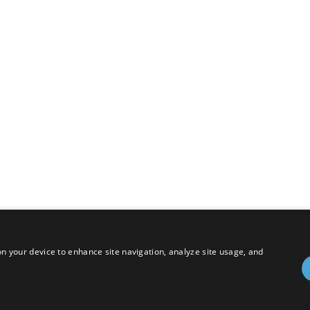
 on your device to enhance site navigation, analyze site usage, and
hts Reserved.