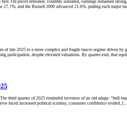
irst. Oil prices retreated, volatility subsided, earnings remained stron
ose 27.7%, and the Russell 2000 advanced 21.6%, putting each major i
ism of late 2025 to a more complex and fragile macro regime driven by 
ening participation, despite elevated valuations. By quarter-end, that e
025
The third quarter of 2025 reminded investors of an old adage: “bull ma
serve faced increased political scrutiny, consumer confidence eroded, [