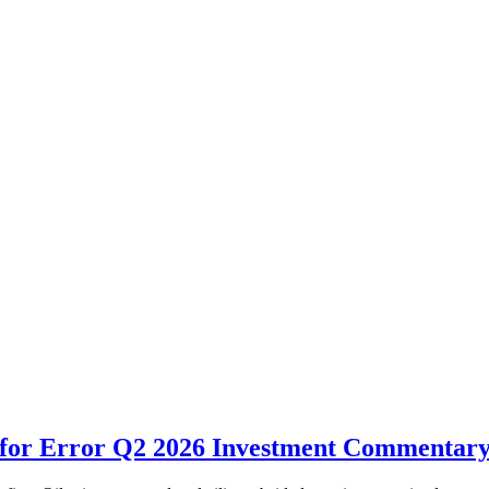
for Error Q2 2026 Investment Commentar