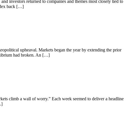
g, and investors returned to companies and themes most closely tied to
ndex back […]
geopolitical upheaval. Markets began the year by extending the prior
quilibrium had broken. An […]
rkets climb a wall of worry.” Each week seemed to deliver a headline
…]