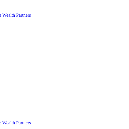
e Wealth Partners
e Wealth Partners