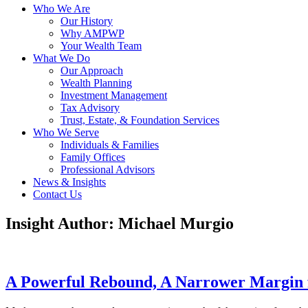
Who We Are
Our History
Why AMPWP
Your Wealth Team
What We Do
Our Approach
Wealth Planning
Investment Management
Tax Advisory
Trust, Estate, & Foundation Services
Who We Serve
Individuals & Families
Family Offices
Professional Advisors
News & Insights
Contact Us
Insight Author:
Michael Murgio
A Powerful Rebound, A Narrower Margin 