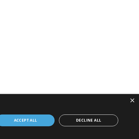
×
ACCEPT ALL
DECLINE ALL