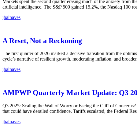
Markets spent the second quarter erasing much of the anxiety from the f
artificial intelligence. The S&P 500 gained 15.2%, the Nasdaq 100 r
jbalnaves
A Reset, Not a Reckoning
The first quarter of 2026 marked a decisive transition from the optim
cycle’s narrative of resilient growth, moderating inflation, and broad
jbalnaves
AMPWP Quarterly Market Update: Q3 2
Q3 2025: Scaling the Wall of Worry or Facing the Cliff of Concerns? 
that could have derailed confidence. Tariffs escalated, the Federal Re
jbalnaves