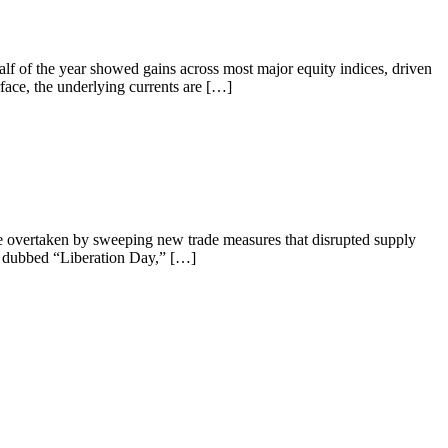
lf of the year showed gains across most major equity indices, driven
ace, the underlying currents are […]
ere overtaken by sweeping new trade measures that disrupted supply
nd dubbed “Liberation Day,” […]