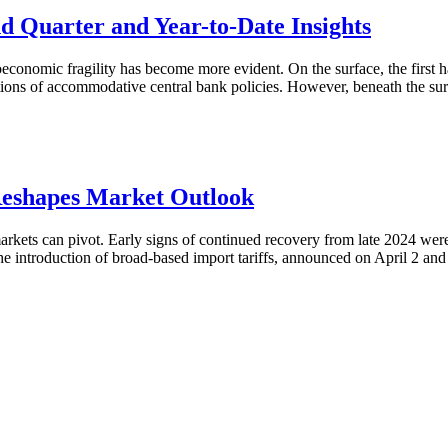
Quarter and Year-to-Date Insights
onomic fragility has become more evident. On the surface, the first ha
ions of accommodative central bank policies. However, beneath the surf
Reshapes Market Outlook
 markets can pivot. Early signs of continued recovery from late 2024 w
 The introduction of broad-based import tariffs, announced on April 2 a