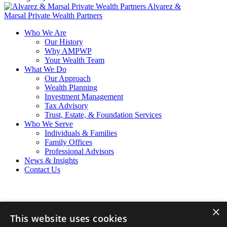
Alvarez &
Marsal Private Wealth Partners
Who We Are
Our History
Why AMPWP
Your Wealth Team
What We Do
Our Approach
Wealth Planning
Investment Management
Tax Advisory
Trust, Estate, & Foundation Services
Who We Serve
Individuals & Families
Family Offices
Professional Advisors
News & Insights
Contact Us
×
Privacy Policy
This website uses cookies
California Privacy Policy
Cookie Policy