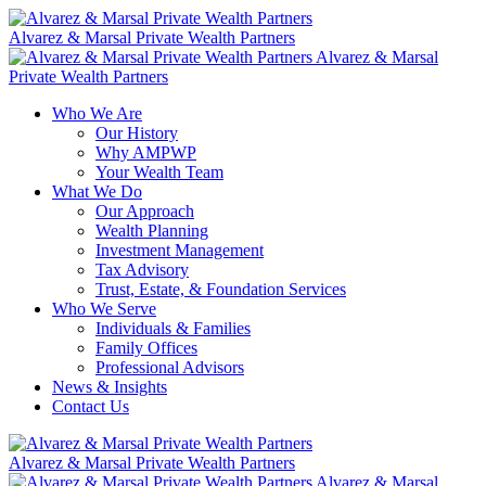
Skip
to
Alvarez & Marsal Private Wealth Partners
content
Alvarez & Marsal
Private Wealth Partners
Who We Are
Our History
Why AMPWP
Your Wealth Team
What We Do
Our Approach
Wealth Planning
Investment Management
Tax Advisory
Trust, Estate, & Foundation Services
Who We Serve
Individuals & Families
Family Offices
Professional Advisors
News & Insights
Contact Us
Alvarez & Marsal Private Wealth Partners
Alvarez & Marsal