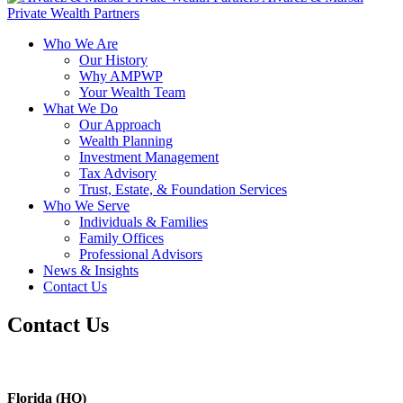
Private Wealth Partners
Who We Are
Our History
Why AMPWP
Your Wealth Team
What We Do
Our Approach
Wealth Planning
Investment Management
Tax Advisory
Trust, Estate, & Foundation Services
Who We Serve
Individuals & Families
Family Offices
Professional Advisors
News & Insights
Contact Us
Contact Us
Florida (HQ)