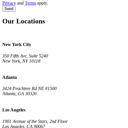
Privacy
and
Terms
apply.
Send
Our Locations
New York City
350 Fifth Ave, Suite 5240
New York, NY 10118
Atlanta
3424 Peachtree Rd NE #1500
Atlanta, GA 30326
Los Angeles
1901 Avenue of the Stars, 2nd Floor
Los Angeles, CA 90067