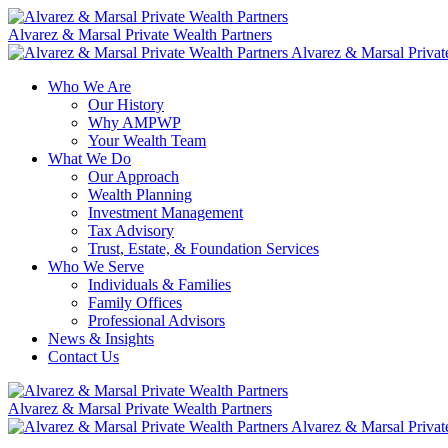
Skip
to
Alvarez & Marsal Private Wealth Partners
content
Alvarez & Marsal Privat
Who We Are
Our History
Why AMPWP
Your Wealth Team
What We Do
Our Approach
Wealth Planning
Investment Management
Tax Advisory
Trust, Estate, & Foundation Services
Who We Serve
Individuals & Families
Family Offices
Professional Advisors
News & Insights
Contact Us
Alvarez & Marsal Private Wealth Partners
Alvarez & Marsal Privat