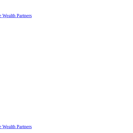
e Wealth Partners
e Wealth Partners