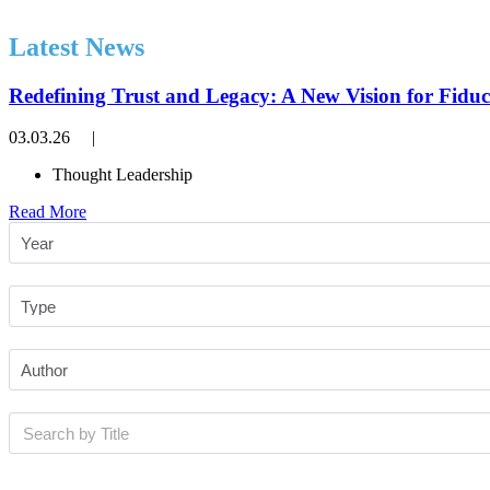
Latest News
Redefining Trust and Legacy: A New Vision for Fiduc
03.03.26
|
Thought Leadership
Read More