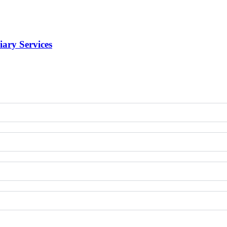
iary Services