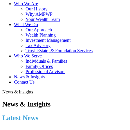
Who We Are
Our History
Why AMPWP
Your Wealth Team
What We Do
Our Approach
Wealth Planning
Investment Management
Tax Advisory
Trust, Estate, & Foundation Services
Who We Serve
Individuals & Families
Family Offices
Professional Advisors
News & Insights
Contact Us
News & Insights
News & Insights
Latest News