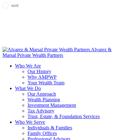
sort
Alvarez &
Marsal Private Wealth Partners
Who We Are
Our History
Why AMPWP
Your Wealth Team
What We Do
Our Approach
Wealth Planning
Investment Management
Tax Advisory
Trust, Estate, & Foundation Services
Who We Serve
Individuals & Families
Family Offices
Professional Advisors